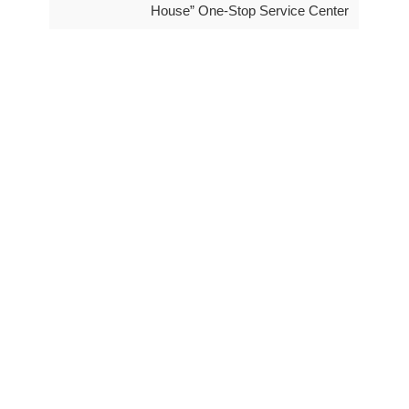
House” One-Stop Service Center