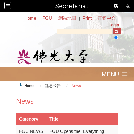
Secretariat
:::
Home
FGU
網站地圖
Print
正體中文
｜
｜
｜
｜
｜
Login
MENU
Home
訊息公告
News
News
Category
Title
FGU NEWS
FGU Opens the “Everything