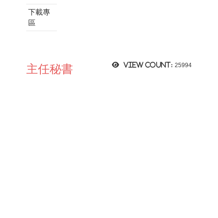
下載專
區
View count:
25994
主任秘書