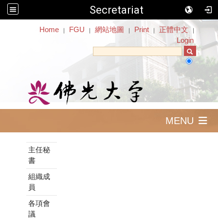
Secretariat
:::
Home
FGU
網站地圖
Print
正體中文
｜
｜
｜
｜
｜
Login
MENU
:::
主任秘
書
組織成
員
各項會
議