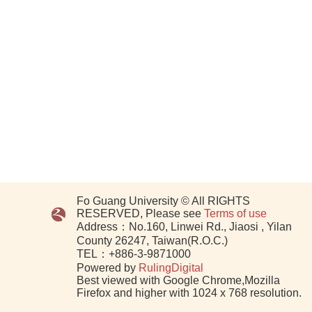
Fo Guang University © All RIGHTS
RESERVED, Please see
Terms of use
Address：No.160, Linwei Rd., Jiaosi , Yilan
County 26247, Taiwan(R.O.C.)
TEL：+886-3-9871000
Powered by
RulingDigital
Best viewed with Google Chrome,Mozilla
Firefox and higher with 1024 x 768 resolution.