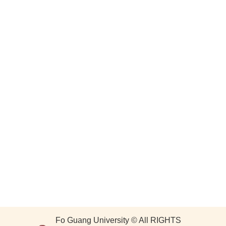
Fo Guang University © All RIGHTS