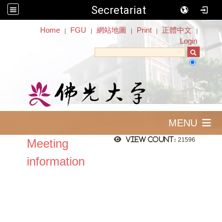
Secretariat
:::
Home
FGU
網站地圖
Print
正體中文
｜
｜
｜
｜
｜
Login
MENU
View count:
21596
Meeting
information