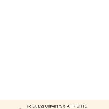
Fo Guang University © All RIGHTS