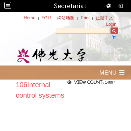
Secretariat
:::
Home
FGU
網站地圖
Print
正體中文
｜
｜
｜
｜
｜
Login
MENU
View count:
14897
106Internal
control systems